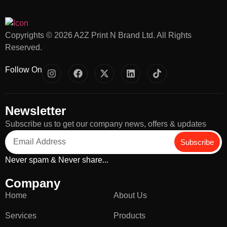
Copyrights © 2026 A2Z Print N Brand Ltd. All Rights
Reserved.
Follow On
Newsletter
Subscribe us to get our company news, offers & updates
Subscribe
Never spam & Never share...
Company
Home
About Us
Services
Products