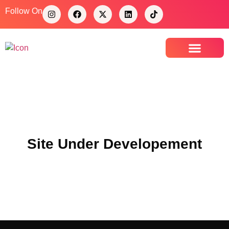
Follow On
Contact Us
Site Under Developement