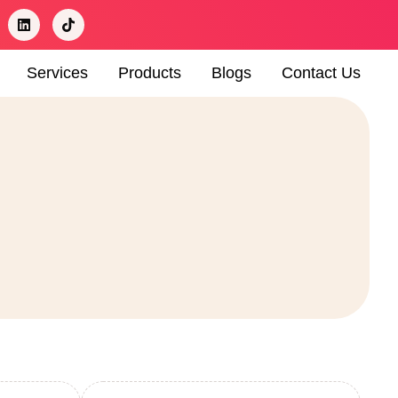
Services
Products
Blogs
Contact Us