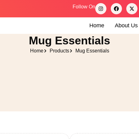
Follow On
Home
About Us
Mug Essentials
Home
Products
Mug Essentials