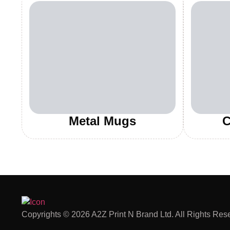
Metal Mugs
C
Copyrights © 2026 A2Z Print N Brand Ltd. All Rights Res