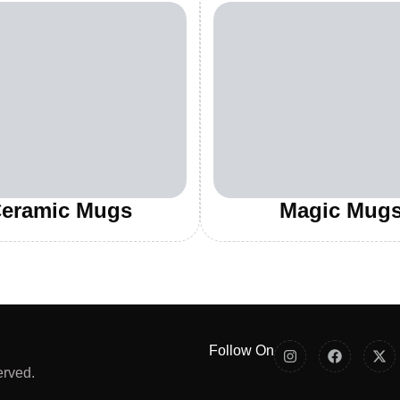
eramic Mugs
Magic Mug
Follow On
erved.