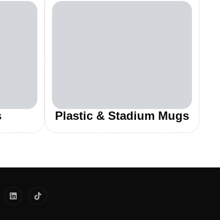
s
Plastic & Stadium Mugs