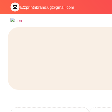
a2zprintnbrand.ug@gmail.com