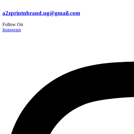
a2zprintnbrand.ug@gmail.com
Follow On
Instagram