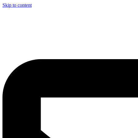
Skip to content