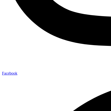
Facebook