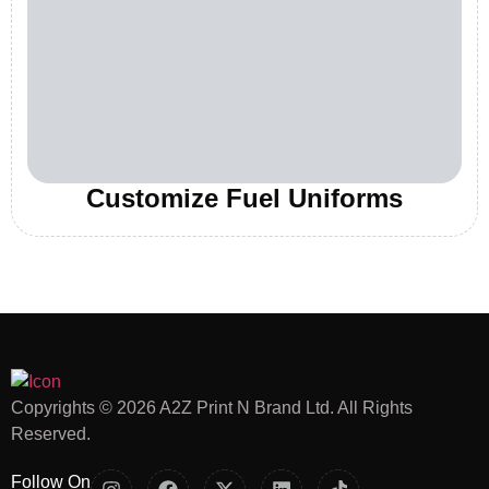
Customize Fuel Uniforms
Copyrights © 2026 A2Z Print N Brand Ltd. All Rights
Reserved.
Follow On