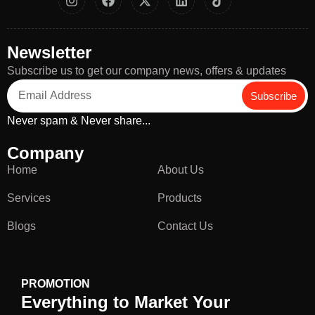
Newsletter
Subscribe us to get our company news, offers & updates
Subscribe
Never spam & Never share...
Company
Home
About Us
Services
Products
Blogs
Contact Us
PROMOTION
Everything to Market Your