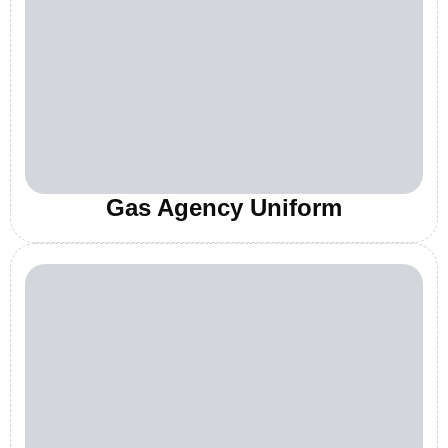
Gas Agency Uniform