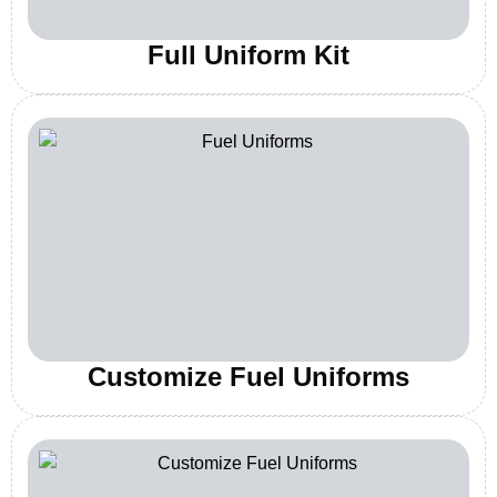
Full Uniform Kit
Customize Fuel Uniforms