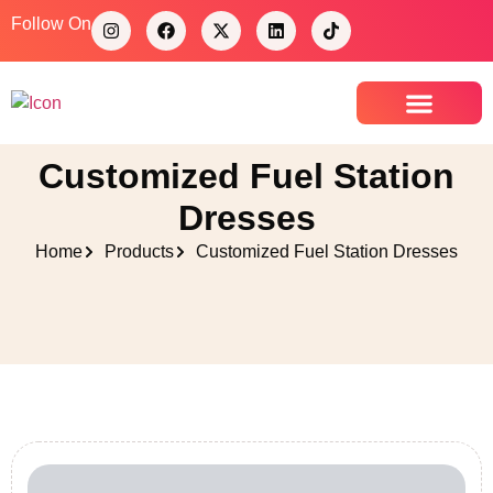
Follow On
Contact Us
Customized Fuel Station
Dresses
Home
Products
Customized Fuel Station Dresses