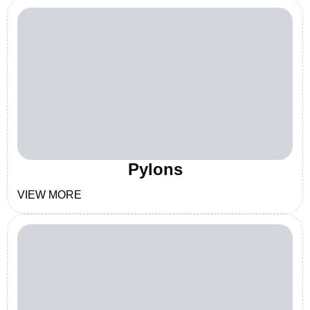
Pylons
VIEW MORE