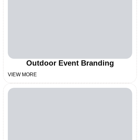
Outdoor Event Branding
VIEW MORE