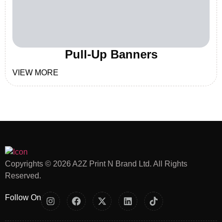
Pull-Up Banners
VIEW MORE
Copyrights © 2026 A2Z Print N Brand Ltd. All Rights
Reserved.
Follow On