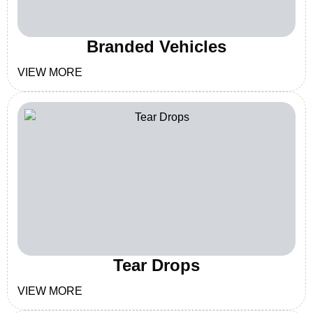
Branded Vehicles
VIEW MORE
Tear Drops
VIEW MORE