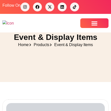
Follow On
Event & Display Items
Contact Us
Home
Products
Event & Display Items