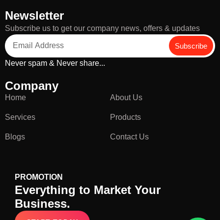
Newsletter
Subscribe us to get our company news, offers & updates
Subscribe
Never spam & Never share...
Company
Home
About Us
Services
Products
Blogs
Contact Us
PROMOTION
Everything to Market Your
Business.