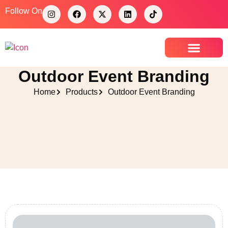
Follow On
Outdoor Event Branding
Contact Us
Home
Products
Outdoor Event Branding