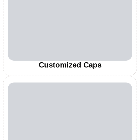
Customized Caps