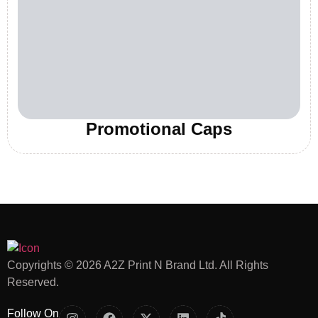
Promotional Caps
Copyrights © 2026 A2Z Print N Brand Ltd. All Rights
Reserved.
Follow On