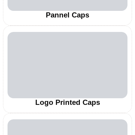
Pannel Caps
Logo Printed Caps