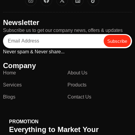
Newsletter
Subscribe us to get our company news, offers & updates
Subscribe
Never spam & Never share...
Company
Home
About Us
Services
Products
Blogs
Contact Us
PROMOTION
Everything to Market Your