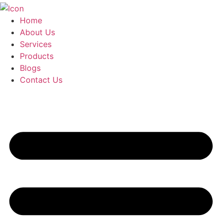
Home
About Us
Services
Products
Blogs
Contact Us