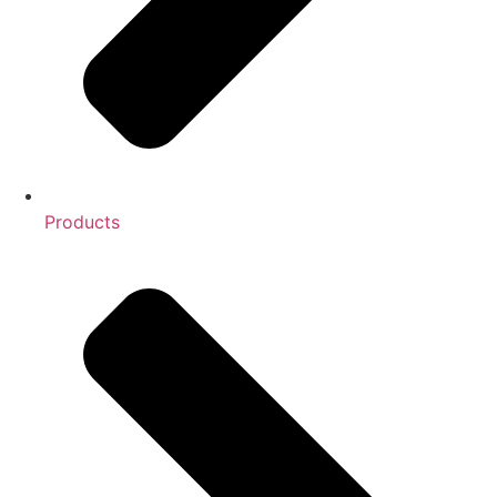
Products