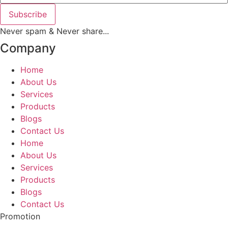
Subscribe
Never spam & Never share...
Company
Home
About Us
Services
Products
Blogs
Contact Us
Home
About Us
Services
Products
Blogs
Contact Us
Promotion