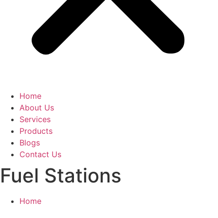
Home
About Us
Services
Products
Blogs
Contact Us
Fuel Stations
Home