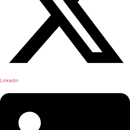
Linkedin