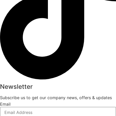
Newsletter
Subscribe us to get our company news, offers & updates
Email