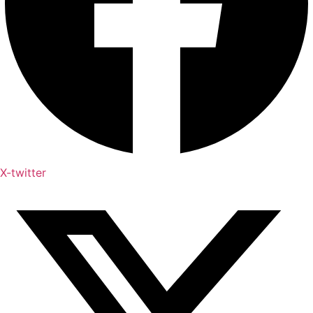
X-twitter