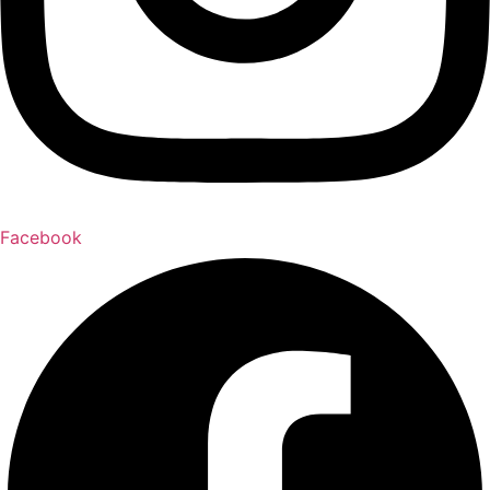
Facebook