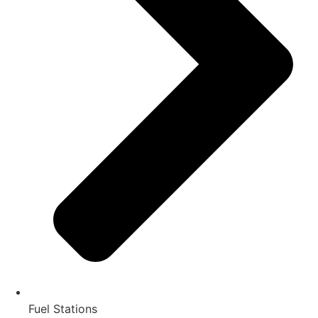
Fuel Stations