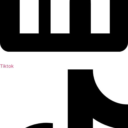
Tiktok