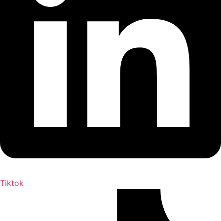
Tiktok