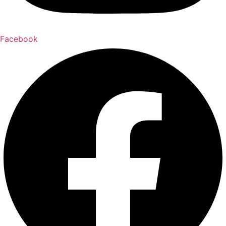
Facebook