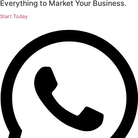
Everything to Market Your Business.
Start Today