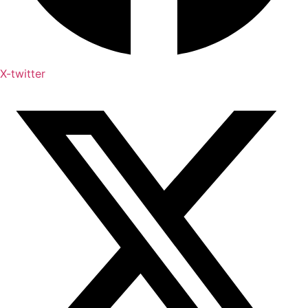
X-twitter