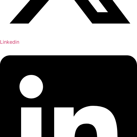
Linkedin