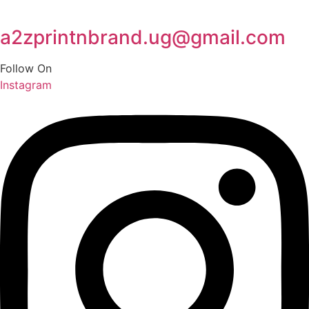
a2zprintnbrand.ug@gmail.com
Follow On
Instagram