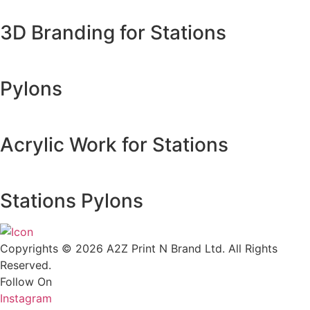
3D Branding for Stations
Pylons
Acrylic Work for Stations
Stations Pylons
Copyrights © 2026 A2Z Print N Brand Ltd. All Rights
Reserved.
Follow On
Instagram