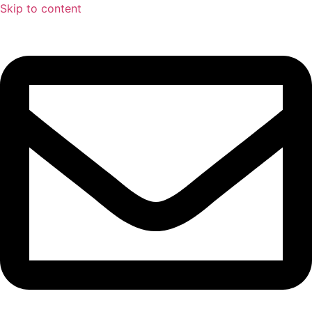
Skip to content