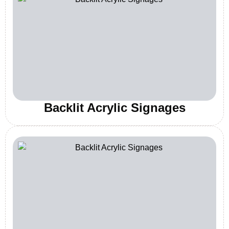
Backlit Acrylic Signages