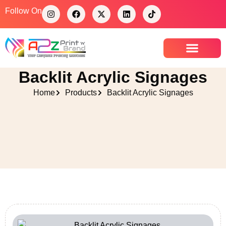
Follow On
Contact Us
Backlit Acrylic Signages
Home
Products
Backlit Acrylic Signages