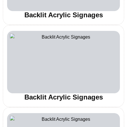
Backlit Acrylic Signages
Backlit Acrylic Signages