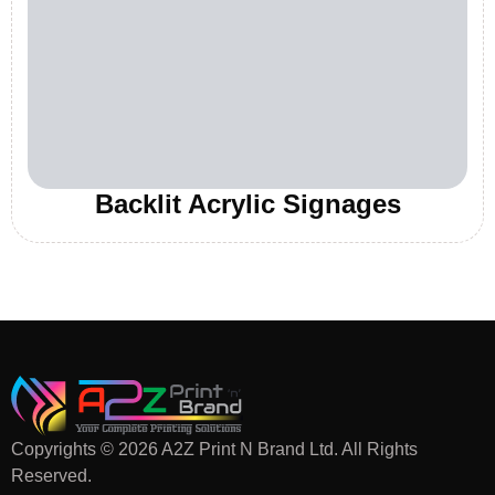
Backlit Acrylic Signages
Copyrights © 2026 A2Z Print N Brand Ltd. All Rights
Reserved.