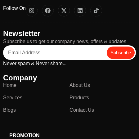
Follow On
Newsletter
Subscribe us to get our company news, offers & updates
Subscribe
Never spam & Never share...
Company
Home
About Us
Services
Products
Blogs
Contact Us
PROMOTION